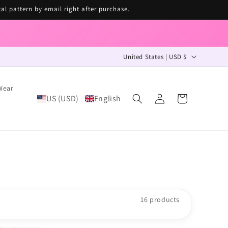
tal pattern by email right after purchase.
C
United States | USD $
o
u
Wear
Log
n
US (USD)
English
Cart
in
t
r
y
/
r
e
16 products
g
i