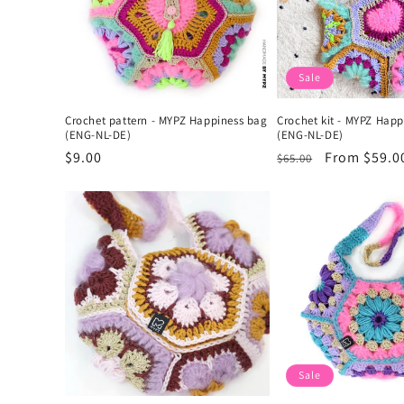
Sale
Crochet pattern - MYPZ Happiness bag
Crochet kit - MYPZ Hap
(ENG-NL-DE)
(ENG-NL-DE)
Regular
$9.00
Regular
Sale
From $59.0
$65.00
price
price
price
Sale