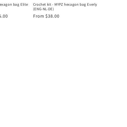
hexagon bag Elite
Crochet kit - MYPZ hexagon bag Everly
(ENG-NL-DE)
5.00
Regular
From $38.00
price