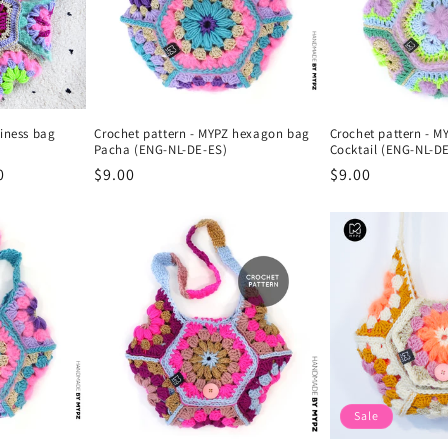
piness bag
Crochet pattern - MYPZ hexagon bag
Crochet pattern - 
Pacha (ENG-NL-DE-ES)
Cocktail (ENG-NL-D
0
Regular
$9.00
Regular
$9.00
price
price
Sale