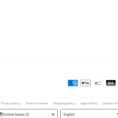
Payment
methods
Privacy policy
Terms of service
Shipping policy
Legal notice
Contact in
Language
United States ($)
English