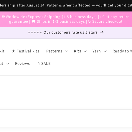
ers ship after August 14. Patterns aren't affected — you'll get your digi
🌐 Worldwide (Express) Shipping (1-5 business days) | ✅ 14 day return
guarantee | 🚚 Ships in 1-3 business days | 🔒 Secure checkout
⭐⭐⭐⭐⭐ Our customers rate us 5 stars
kit
★ Festival kits
Patterns
Kits
Yarn
Ready to 
ut
Reviews
⭐ SALE