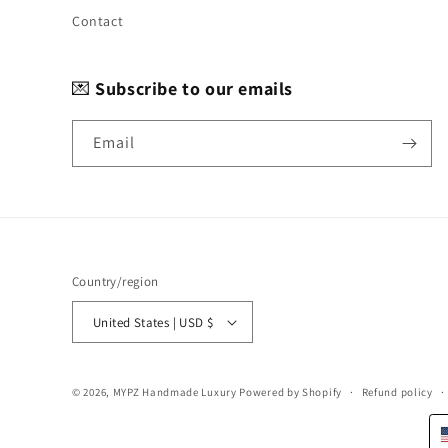
Contact
💌
Subscribe to our emails
Email
Country/region
United States | USD $
© 2026,
MYPZ Handmade Luxury
Powered by Shopify
Refund policy