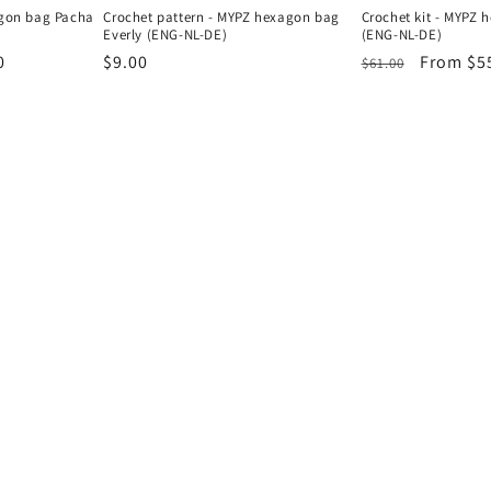
agon bag Pacha
Crochet pattern - MYPZ hexagon bag
Crochet kit - MYPZ 
Everly (ENG-NL-DE)
(ENG-NL-DE)
0
Regular
$9.00
Regular
Sale
From $5
$61.00
price
price
price