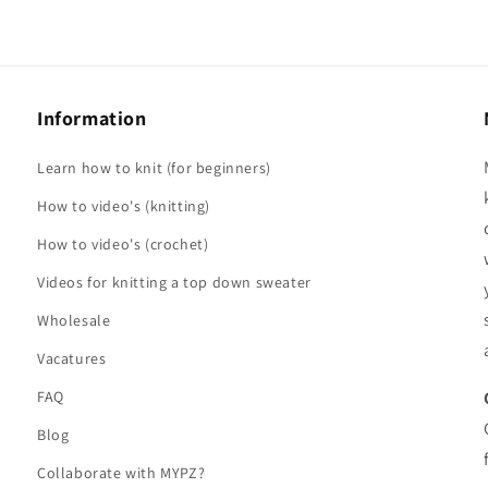
Information
Learn how to knit (for beginners)
How to video's (knitting)
How to video's (crochet)
Videos for knitting a top down sweater
Wholesale
Vacatures
FAQ
Blog
Collaborate with MYPZ?