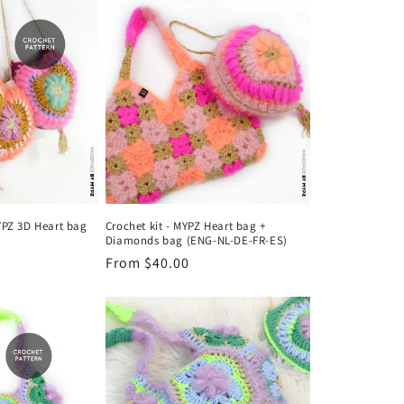
o
n
YPZ 3D Heart bag
Crochet kit - MYPZ Heart bag +
Diamonds bag (ENG-NL-DE-FR-ES)
Regular
From $40.00
price