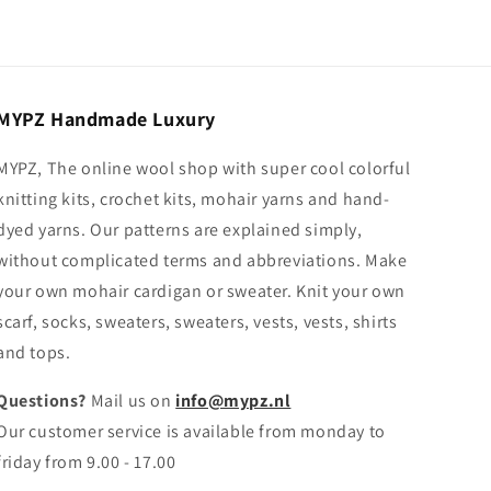
MYPZ Handmade Luxury
MYPZ, The online wool shop with super cool colorful
knitting kits, crochet kits, mohair yarns and hand-
dyed yarns. Our patterns are explained simply,
without complicated terms and abbreviations. Make
your own mohair cardigan or sweater. Knit your own
scarf, socks, sweaters, sweaters, vests, vests, shirts
and tops.
Questions?
Mail us on
info@mypz.nl
Our customer service is available from monday to
friday from 9.00 - 17.00