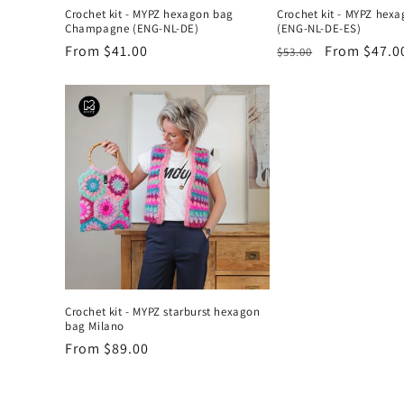
Crochet kit - MYPZ hexagon bag
Crochet kit - MYPZ hex
Champagne (ENG-NL-DE)
(ENG-NL-DE-ES)
Regular
From $41.00
Regular
Sale
From $47.0
$53.00
price
price
price
Crochet kit - MYPZ starburst hexagon
bag Milano
Regular
From $89.00
price