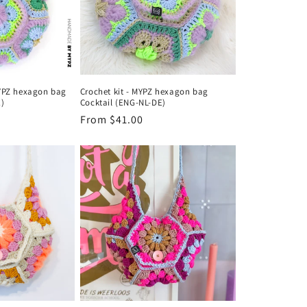
MYPZ hexagon bag
Crochet kit - MYPZ hexagon bag
E)
Cocktail (ENG-NL-DE)
Regular
From $41.00
price