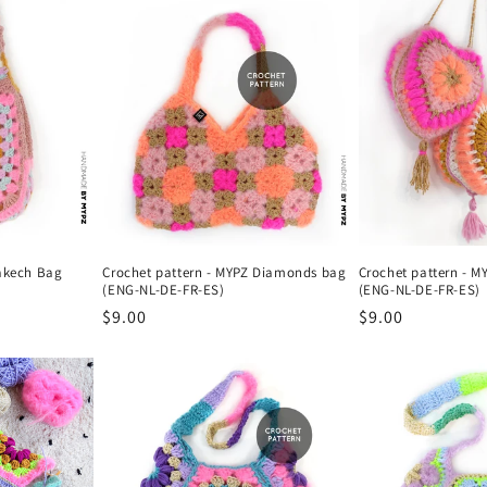
rakech Bag
Crochet pattern - MYPZ Diamonds bag
Crochet pattern - M
(ENG-NL-DE-FR-ES)
(ENG-NL-DE-FR-ES)
Regular
$9.00
Regular
$9.00
price
price