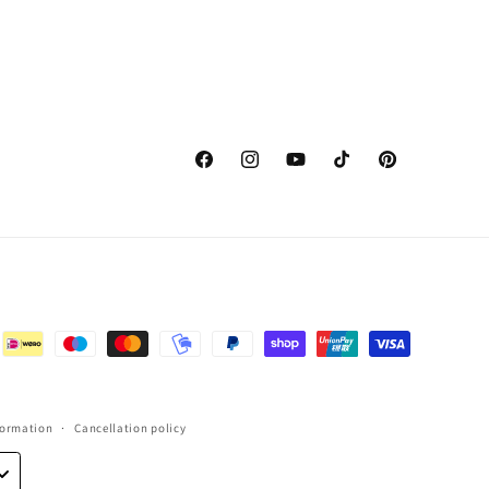
Facebook
Instagram
YouTube
TikTok
Pinterest
formation
Cancellation policy