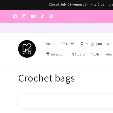
Skip to
Closed July 23–August 14. Kits & yarn ord
content
Facebook
Instagram
YouTube
TikTok
Pinterest
Home
💘 New!
✪ Design your own 
🎥 Video's
Giftcard
Tools
Abo
C
Crochet bags
o
l