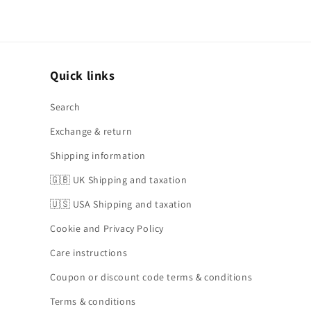
Quick links
Search
Exchange & return
Shipping information
🇬🇧 UK Shipping and taxation
🇺🇸 USA Shipping and taxation
Cookie and Privacy Policy
Care instructions
Coupon or discount code terms & conditions
Terms & conditions