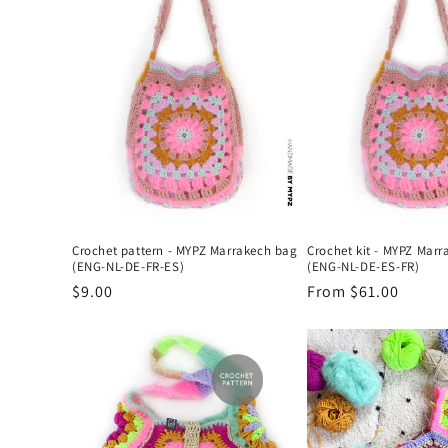
l
e
c
t
i
Crochet pattern - MYPZ Marrakech bag
Crochet kit - MYPZ Mar
o
(ENG-NL-DE-FR-ES)
(ENG-NL-DE-ES-FR)
Regular
$9.00
Regular
From $61.00
n
price
price
: