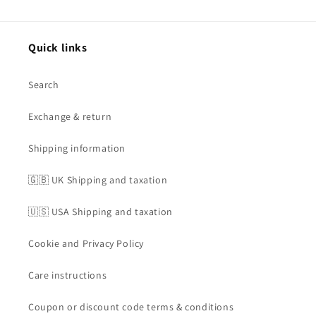
Quick links
Search
Exchange & return
Shipping information
🇬🇧 UK Shipping and taxation
🇺🇸 USA Shipping and taxation
Cookie and Privacy Policy
Care instructions
Coupon or discount code terms & conditions