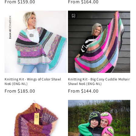
Regular
From $159.00
Regular
From $164.00
price
price
Knitting Kit - Wings of Color Shawl
Knitting Kit - Big Cosy Cuddle Mohair
No6 (ENG-NL)
Shawl No6 (ENG-NL)
Regular
From $185.00
Regular
From $144.00
price
price