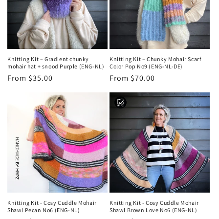
Knitting Kit – Gradient chunky
Knitting Kit – Chunky Mohair Scarf
mohair hat + snood Purple (ENG-NL)
Color Pop No9 (ENG-NL-DE)
Regular
From $35.00
Regular
From $70.00
price
price
Knitting Kit - Cosy Cuddle Mohair
Knitting Kit - Cosy Cuddle Mohair
Shawl Pecan No6 (ENG-NL)
Shawl Brown Love No6 (ENG-NL)