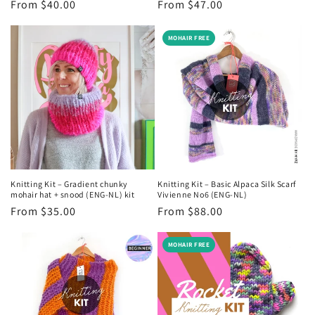
Regular
From $40.00
Regular
From $47.00
price
price
MOHAIR FREE
Knitting Kit – Gradient chunky
Knitting Kit – Basic Alpaca Silk Scarf
mohair hat + snood (ENG-NL) kit
Vivienne No6 (ENG-NL)
Regular
From $35.00
Regular
From $88.00
price
price
MOHAIR FREE