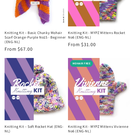
Knitting Kit – Basic Chunky Mohair
Knitting Kit - MYPZ Mittens Rocket
Scarf Orange-Purple No15 - Beginner
No6 (ENG-NL)
(ENG-NL)
Regular
From $31.00
Regular
From $67.00
price
price
MOHAIR FREE
Knitting Kit – Soft Rocket Hat (ENG-
Knitting Kit - MYPZ Mittens Vivienne
NL)
No6 (ENG-NL)