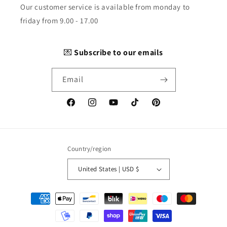
Our customer service is available from monday to
friday from 9.00 - 17.00
💌
Subscribe to our emails
Email
Facebook
Instagram
YouTube
TikTok
Pinterest
Country/region
United States | USD $
Payment
methods