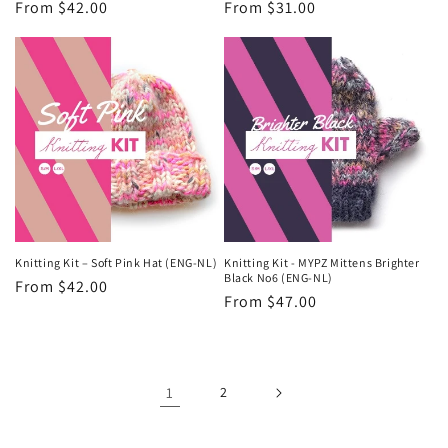
Regular
From $42.00
Regular
From $31.00
price
price
Knitting Kit – Soft Pink Hat (ENG-NL)
Knitting Kit - MYPZ Mittens Brighter
Black No6 (ENG-NL)
Regular
From $42.00
Regular
From $47.00
price
price
1
2