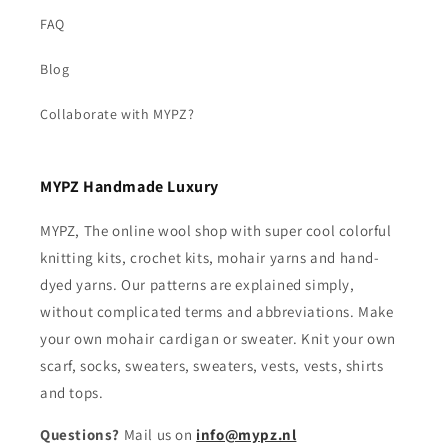
FAQ
Blog
Collaborate with MYPZ?
MYPZ Handmade Luxury
MYPZ, The online wool shop with super cool colorful
knitting kits, crochet kits, mohair yarns and hand-
dyed yarns. Our patterns are explained simply,
without complicated terms and abbreviations. Make
your own mohair cardigan or sweater. Knit your own
scarf, socks, sweaters, sweaters, vests, vests, shirts
and tops.
Questions?
Mail us on
info@mypz.nl