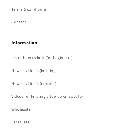
Terms & conditions
Contact
Information
Learn how to knit (for beginners)
How to video's (knitting)
How to video's (crochet)
Videos for knitting a top down sweater
Wholesale
Vacatures