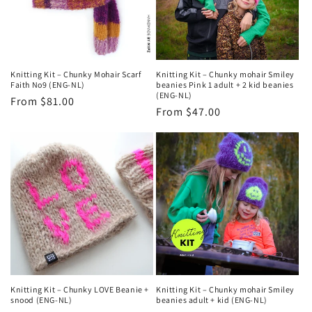
Knitting Kit – Chunky Mohair Scarf
Knitting Kit – Chunky mohair Smiley
Faith No9 (ENG-NL)
beanies Pink 1 adult + 2 kid beanies
(ENG-NL)
Regular
From $81.00
Regular
From $47.00
price
price
Knitting Kit – Chunky LOVE Beanie +
Knitting Kit – Chunky mohair Smiley
snood (ENG-NL)
beanies adult + kid (ENG-NL)