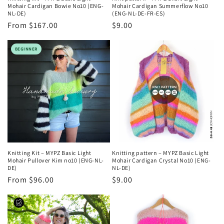
Mohair Cardigan Bowie No10 (ENG-
Mohair Cardigan Summerflow No10
NL-DE)
(ENG-NL-DE-FR-ES)
Regular
From $167.00
Regular
$9.00
price
price
BEGINNER
Knitting Kit – MYPZ Basic Light
Knitting pattern – MYPZ Basic Light
Mohair Pullover Kim no10 (ENG-NL-
Mohair Cardigan Crystal No10 (ENG-
DE)
NL-DE)
Regular
From $96.00
Regular
$9.00
price
price