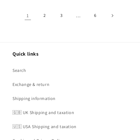
1
2
3
…
6
Quick links
Search
Exchange & return
Shipping information
🇬🇧 UK Shipping and taxation
🇺🇸 USA Shipping and taxation