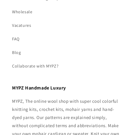
Wholesale
Vacatures
FAQ
Blog
Collaborate with MYPZ?
MYPZ Handmade Luxury
MYPZ, The online wool shop with super cool colorful
knitting kits, crochet kits, mohair yarns and hand-
dyed yarns. Our patterns are explained simply,
without complicated terms and abbreviations. Make
your own mohair cardigan or sweater. Knit your own