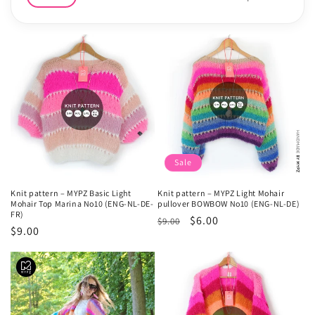
e
c
t
i
o
n
Sale
:
Knit pattern – MYPZ Basic Light
Knit pattern – MYPZ Light Mohair
Mohair Top Marina No10 (ENG-NL-DE-
pullover BOWBOW No10 (ENG-NL-DE)
FR)
Regular
Sale
$6.00
$9.00
Regular
$9.00
price
price
price