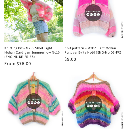
Knitting kit – MYPZ Short Light
Knit pattern – MYPZ Light Mohair
Mohair Cardigan Summerflow No10
Pullover Evita No10 (ENG-NL-DE-FR)
(ENG-NL-DE-FR-ES)
Regular
$9.00
Regular
From $76.00
price
price