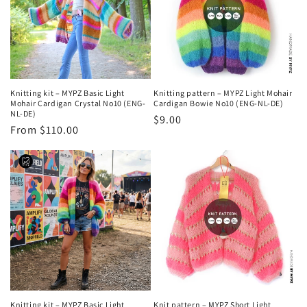
Knitting kit – MYPZ Basic Light
Knitting pattern – MYPZ Light Mohair
Mohair Cardigan Crystal No10 (ENG-
Cardigan Bowie No10 (ENG-NL-DE)
NL-DE)
Regular
$9.00
Regular
From $110.00
price
price
Knitting kit – MYPZ Basic Light
Knit pattern – MYPZ Short Light