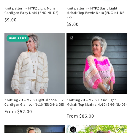
Knit pattern – MYPZ Light Mohair
Knit pattern – MYPZ Basic Light
Cardigan Faby No10 (ENG-NL-DE)
Mohair Top Bowie No10 (ENG-NL-DE-
FR)
Regular
$9.00
Regular
$9.00
price
price
MOHAIR FREE
Knitting kit – MYPZ Light Alpaca-Silk
Knitting kit – MYPZ Basic Light
Cardigan Glamour No10 (ENG-NL-DE)
Mohair Top Marina No10 (ENG-NL-DE-
FR)
Regular
From $52.00
Regular
From $86.00
price
price