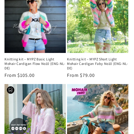
Knitting kit – MYPZ Basic Light
Knitting kit – MYPZ Short Light
Mohair Cardigan Flow No10 (ENG-NL-
Mohair Cardigan Faby No10 (ENG-NL-
DE)
DE)
Regular
From $105.00
Regular
From $79.00
price
price