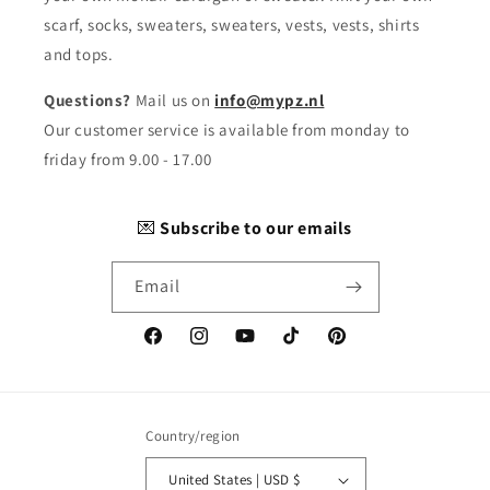
scarf, socks, sweaters, sweaters, vests, vests, shirts
and tops.
Questions?
Mail us on
info@mypz.nl
Our customer service is available from monday to
friday from 9.00 - 17.00
💌
Subscribe to our emails
Email
Facebook
Instagram
YouTube
TikTok
Pinterest
Country/region
United States | USD $