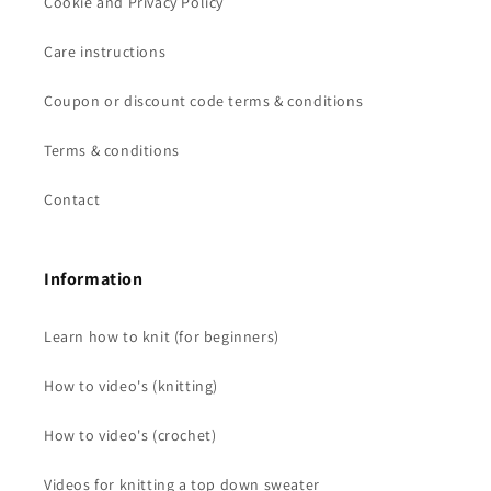
Cookie and Privacy Policy
Care instructions
Coupon or discount code terms & conditions
Terms & conditions
Contact
Information
Learn how to knit (for beginners)
How to video's (knitting)
How to video's (crochet)
Videos for knitting a top down sweater