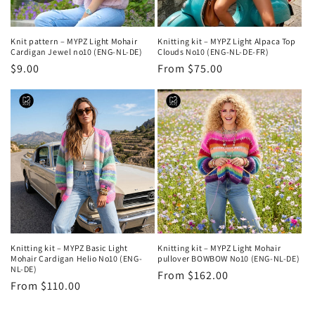
Knit pattern – MYPZ Light Mohair
Knitting kit – MYPZ Light Alpaca Top
Cardigan Jewel no10 (ENG-NL-DE)
Clouds No10 (ENG-NL-DE-FR)
Regular
$9.00
Regular
From $75.00
price
price
Knitting kit – MYPZ Basic Light
Knitting kit – MYPZ Light Mohair
Mohair Cardigan Helio No10 (ENG-
pullover BOWBOW No10 (ENG-NL-DE)
NL-DE)
Regular
From $162.00
Regular
From $110.00
price
price