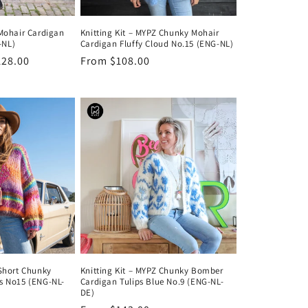
 Mohair Cardigan
Knitting Kit – MYPZ Chunky Mohair
-NL)
Cardigan Fluffy Cloud No.15 (ENG-NL)
128.00
Regular
From $108.00
price
 Short Chunky
Knitting Kit – MYPZ Chunky Bomber
ts No15 (ENG-NL-
Cardigan Tulips Blue No.9 (ENG-NL-
DE)