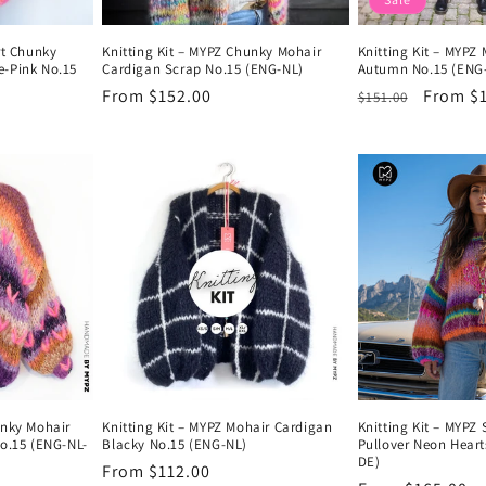
rt Chunky
Knitting Kit – MYPZ Chunky Mohair
Knitting Kit – MYPZ
e-Pink No.15
Cardigan Scrap No.15 (ENG-NL)
Autumn No.15 (ENG
Regular
From $152.00
Regular
Sale
From $
$151.00
price
price
price
unky Mohair
Knitting Kit – MYPZ Mohair Cardigan
Knitting Kit – MYPZ
No.15 (ENG-NL-
Blacky No.15 (ENG-NL)
Pullover Neon Hear
DE)
Regular
From $112.00