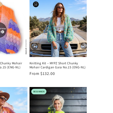
o
n
Z Chunky Mohair
Knitting Kit – MYPZ Short Chunky
o.15 (ENG-NL)
Mohair Cardigan Gaia No.15 (ENG-NL)
Regular
From $132.00
price
BEGINNER