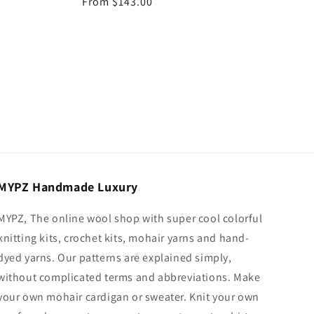
Regular
From $143.00
price
MYPZ Handmade Luxury
MYPZ, The online wool shop with super cool colorful
knitting kits, crochet kits, mohair yarns and hand-
dyed yarns. Our patterns are explained simply,
without complicated terms and abbreviations. Make
your own mohair cardigan or sweater. Knit your own