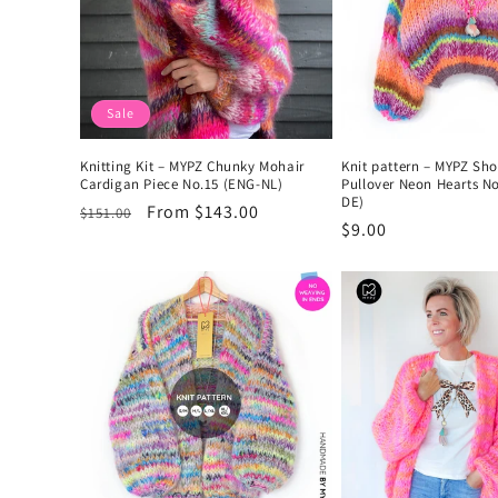
Sale
Knitting Kit – MYPZ Chunky Mohair
Knit pattern – MYPZ Sh
Cardigan Piece No.15 (ENG-NL)
Pullover Neon Hearts N
DE)
Regular
Sale
From $143.00
$151.00
Regular
$9.00
price
price
price