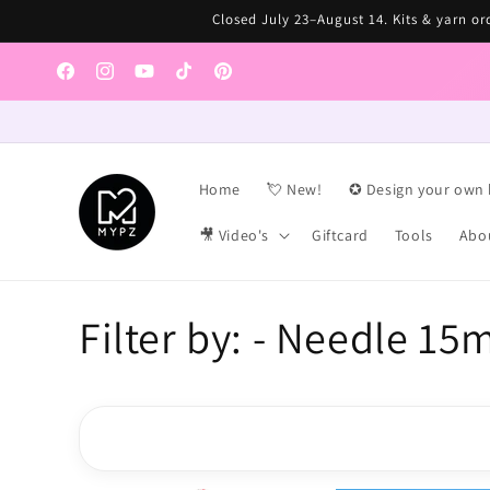
Skip to
Closed July 23–August 14. Kits & yarn ord
content
Facebook
Instagram
YouTube
TikTok
Pinterest
Home
💘 New!
✪ Design your own 
🎥 Video's
Giftcard
Tools
Abo
C
Filter by: - Needle 15
o
l