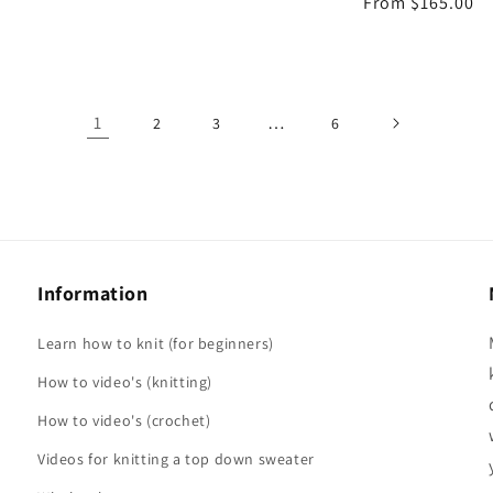
Regular
From $165.00
price
price
1
…
2
3
6
Information
Learn how to knit (for beginners)
How to video's (knitting)
How to video's (crochet)
Videos for knitting a top down sweater