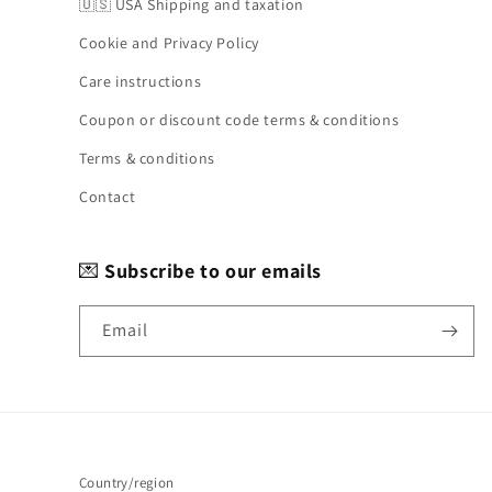
🇺🇸 USA Shipping and taxation
Cookie and Privacy Policy
Care instructions
Coupon or discount code terms & conditions
Terms & conditions
Contact
💌
Subscribe to our emails
Email
Country/region