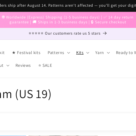
ers ship after August 14. Patterns aren't affected — you'll get your digi
🌐 Worldwide (Express) Shipping (1-5 business days) | ✅ 14 day return
guarantee | 🚚 Ships in 1-3 business days | 🔒 Secure checkout
⭐⭐⭐⭐⭐ Our customers rate us 5 stars
kit
★ Festival kits
Patterns
Kits
Yarn
Ready to 
ut
Reviews
⭐ SALE
mm (US 19)