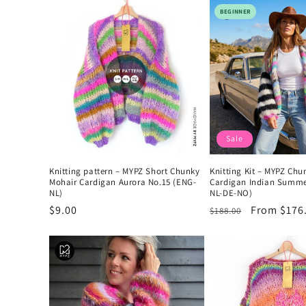
l
BEGINNER
e
c
t
Sale
i
Knitting pattern – MYPZ Short Chunky
Knitting Kit – MYPZ Chu
o
Mohair Cardigan Aurora No.15 (ENG-
Cardigan Indian Summe
NL)
NL-DE-NO)
Regular
$9.00
Regular
Sale
From $176
$188.00
n
price
price
price
: