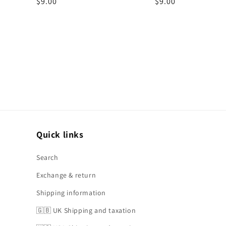
Regular
$9.00
Regular
$9.00
price
price
Quick links
Search
Exchange & return
Shipping information
🇬🇧 UK Shipping and taxation