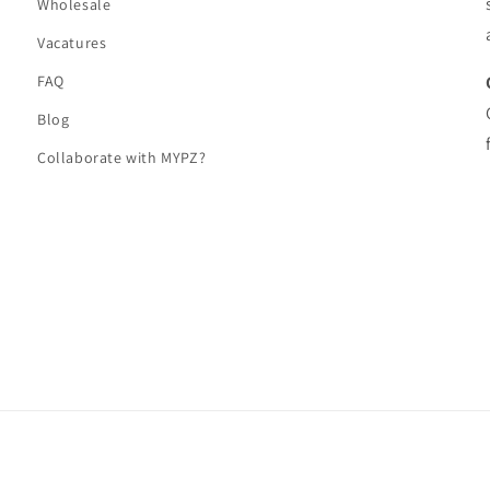
Wholesale
Vacatures
FAQ
Blog
Collaborate with MYPZ?