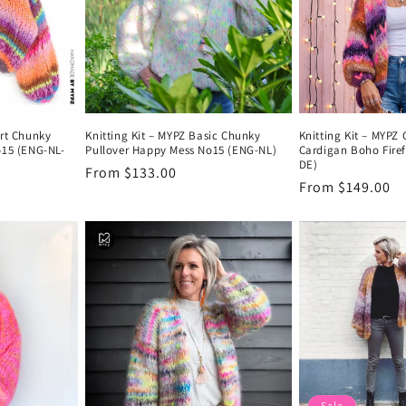
ort Chunky
Knitting Kit – MYPZ Basic Chunky
Knitting Kit – MYPZ
o15 (ENG-NL-
Pullover Happy Mess No15 (ENG-NL)
Cardigan Boho Firef
DE)
Regular
From $133.00
Regular
From $149.00
price
price
Sale