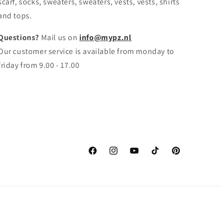
scarf, socks, sweaters, sweaters, vests, vests, shirts
and tops.
Questions?
Mail us on
info@mypz.nl
Our customer service is available from monday to
friday from 9.00 - 17.00
Facebook
Instagram
YouTube
TikTok
Pinterest