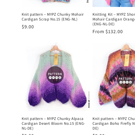
Knit pattern – MYPZ Chunky Mohair
Knitting Kit – MYPZ Sho
Cardigan Scrap No.15 (ENG-NL)
Mohair Cardigan Orang
(ENG-NL-DE)
Regular
$9.00
Regular
From $132.00
price
price
Knit pattern – MYPZ Chunky Alpaca
Knit pattern – MYPZ Ch
Cardigan Desert Bloom No.15 (ENG-
Cardigan Boho Firefly 
NL-DE)
DE)