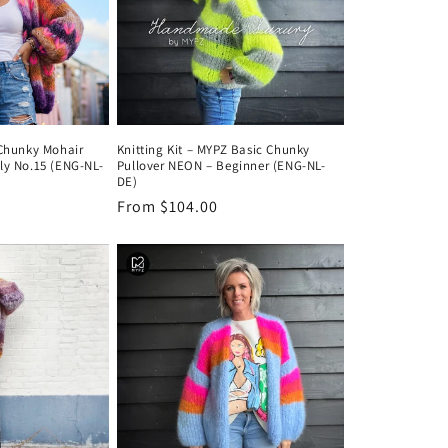
 Chunky Mohair
Knitting Kit – MYPZ Basic Chunky
ly No.15 (ENG-NL-
Pullover NEON – Beginner (ENG-NL-
DE)
Regular
From $104.00
price