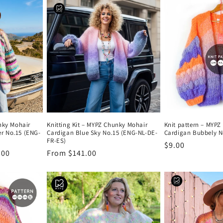
nky Mohair
Knitting Kit – MYPZ Chunky Mohair
Knit pattern – MYP
r No.15 (ENG-
Cardigan Blue Sky No.15 (ENG-NL-DE-
Cardigan Bubbely N
FR-ES)
Regular
$9.00
.00
Regular
From $141.00
price
price