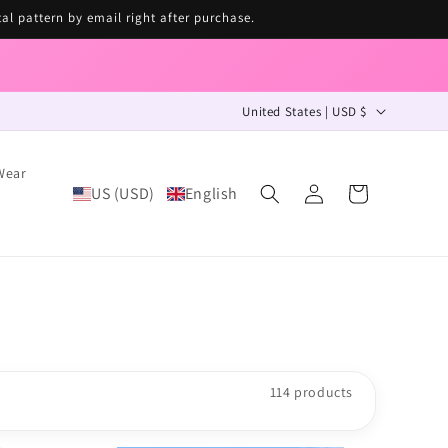
tal pattern by email right after purchase.
C
United States | USD $
o
u
Wear
Log
n
US (USD)
English
Cart
in
t
r
y
/
r
e
114 products
g
i