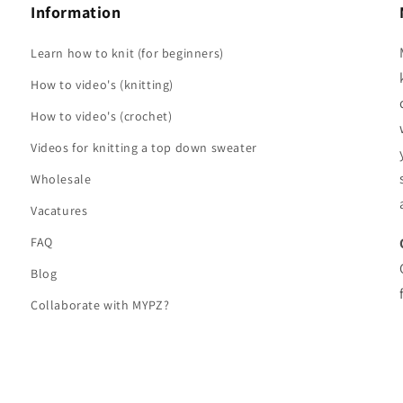
Information
Learn how to knit (for beginners)
How to video's (knitting)
How to video's (crochet)
Videos for knitting a top down sweater
Wholesale
Vacatures
FAQ
Blog
Collaborate with MYPZ?