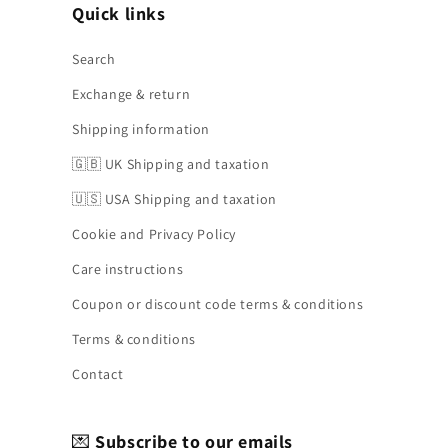
Quick links
Search
Exchange & return
Shipping information
🇬🇧 UK Shipping and taxation
🇺🇸 USA Shipping and taxation
Cookie and Privacy Policy
Care instructions
Coupon or discount code terms & conditions
Terms & conditions
Contact
💌
Subscribe to our emails