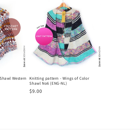
 Shawl Western
Knitting pattern - Wings of Color
Shawl No6 (ENG-NL)
Regular
$9.00
price