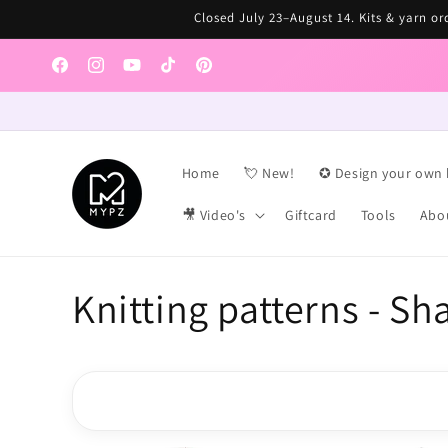
Skip to
Closed July 23–August 14. Kits & yarn ord
content
Facebook
Instagram
YouTube
TikTok
Pinterest
Home
💘 New!
✪ Design your own 
🎥 Video's
Giftcard
Tools
Abo
C
Knitting patterns - Sh
o
l