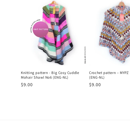
l
e
c
t
i
Knitting pattern - Big Cosy Cuddle
Crochet pattern – MYPZ
o
Mohair Shawl No6 (ENG-NL)
(ENG-NL)
Regular
$9.00
Regular
$9.00
n
price
price
: