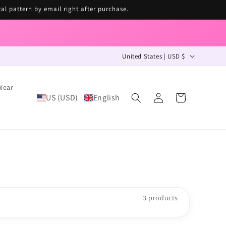
tal pattern by email right after purchase.
C
United States | USD $
o
u
Wear
Log
US (USD)
English
n
Cart
in
t
r
y
/
r
e
3 products
g
i