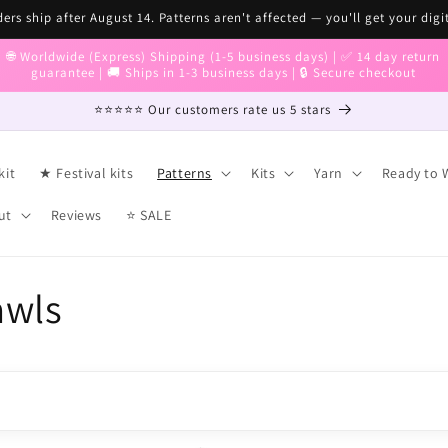
ers ship after August 14. Patterns aren't affected — you'll get your digi
🌐 Worldwide (Express) Shipping (1-5 business days) | ✅ 14 day return
guarantee | 🚚 Ships in 1-3 business days | 🔒 Secure checkout
⭐⭐⭐⭐⭐ Our customers rate us 5 stars
kit
★ Festival kits
Patterns
Kits
Yarn
Ready to 
ut
Reviews
⭐ SALE
awls