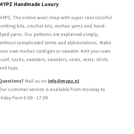
MYPZ Handmade Luxury
MYPZ, The online wool shop with super cool colorful
knitting kits, crochet kits, mohair yarns and hand-
dyed yarns. Our patterns are explained simply,
without complicated terms and abbreviations. Make
your own mohair cardigan or sweater. Knit your own
scarf, socks, sweaters, sweaters, vests, vests, shirts
and tops.
Questions?
Mail us on
info@mypz.nl
Our customer service is available from monday to
friday from 9.00 - 17.00