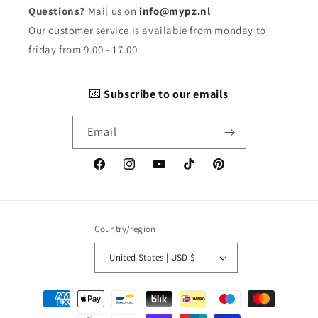
Questions?
Mail us on
info@mypz.nl
Our customer service is available from monday to
friday from 9.00 - 17.00
💌
Subscribe to our emails
Email
Facebook
Instagram
YouTube
TikTok
Pinterest
Country/region
United States | USD $
Payment
methods