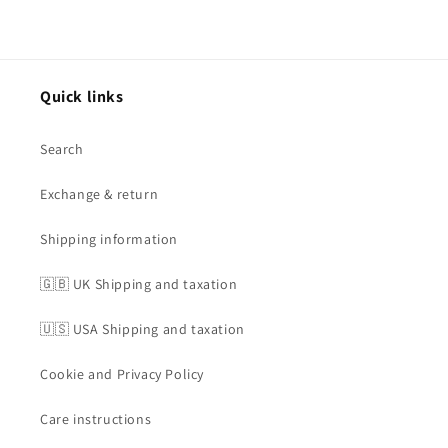
Quick links
Search
Exchange & return
Shipping information
🇬🇧 UK Shipping and taxation
🇺🇸 USA Shipping and taxation
Cookie and Privacy Policy
Care instructions