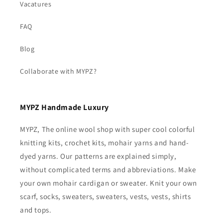
Vacatures
FAQ
Blog
Collaborate with MYPZ?
MYPZ Handmade Luxury
MYPZ, The online wool shop with super cool colorful
knitting kits, crochet kits, mohair yarns and hand-
dyed yarns. Our patterns are explained simply,
without complicated terms and abbreviations. Make
your own mohair cardigan or sweater. Knit your own
scarf, socks, sweaters, sweaters, vests, vests, shirts
and tops.