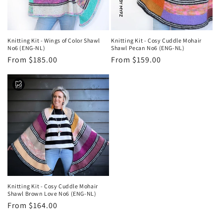
Knitting Kit - Wings of Color Shawl
Knitting Kit - Cosy Cuddle Mohair
No6 (ENG-NL)
Shawl Pecan No6 (ENG-NL)
Regular
From $185.00
Regular
From $159.00
price
price
Knitting Kit - Cosy Cuddle Mohair
Shawl Brown Love No6 (ENG-NL)
Regular
From $164.00
price