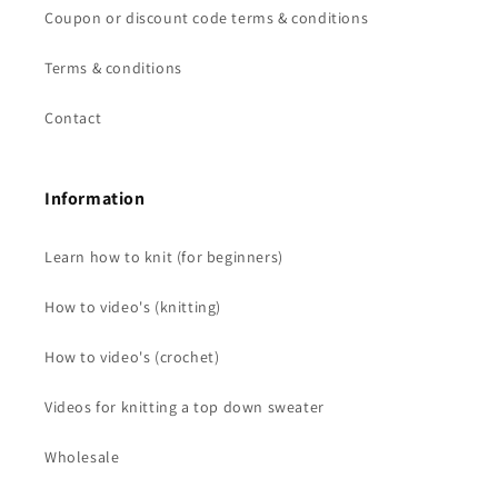
Coupon or discount code terms & conditions
Terms & conditions
Contact
Information
Learn how to knit (for beginners)
How to video's (knitting)
How to video's (crochet)
Videos for knitting a top down sweater
Wholesale