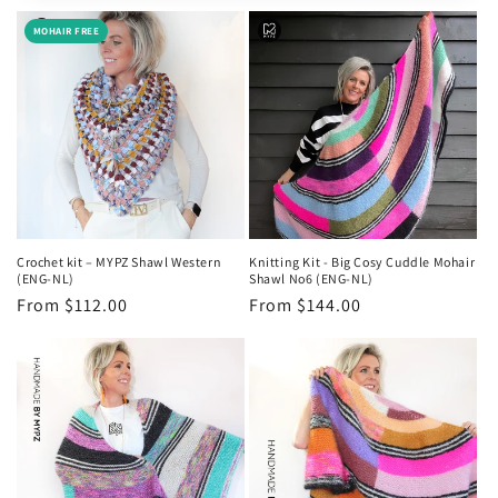
e
MOHAIR FREE
c
t
i
o
n
Crochet kit – MYPZ Shawl Western
Knitting Kit - Big Cosy Cuddle Mohair
:
(ENG-NL)
Shawl No6 (ENG-NL)
Regular
From $112.00
Regular
From $144.00
price
price