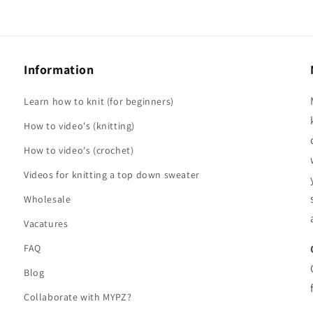
Information
Learn how to knit (for beginners)
How to video's (knitting)
How to video's (crochet)
Videos for knitting a top down sweater
Wholesale
Vacatures
FAQ
Blog
Collaborate with MYPZ?