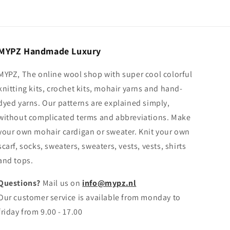
MYPZ Handmade Luxury
MYPZ, The online wool shop with super cool colorful
knitting kits, crochet kits, mohair yarns and hand-
dyed yarns. Our patterns are explained simply,
without complicated terms and abbreviations. Make
your own mohair cardigan or sweater. Knit your own
scarf, socks, sweaters, sweaters, vests, vests, shirts
and tops.
Questions?
Mail us on
info@mypz.nl
Our customer service is available from monday to
friday from 9.00 - 17.00