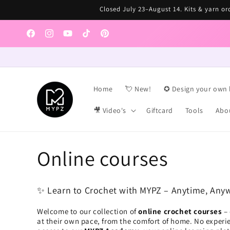
Skip to
Closed July 23–August 14. Kits & yarn ord
content
Facebook
Instagram
YouTube
TikTok
Pinterest
Home
💘 New!
✪ Design your own 
🎥 Video's
Giftcard
Tools
Abo
C
Online courses
o
✨ Learn to Crochet with MYPZ – Anytime, Any
l
Welcome to our collection of
online crochet courses
– 
at their own pace, from the comfort of home. No experie