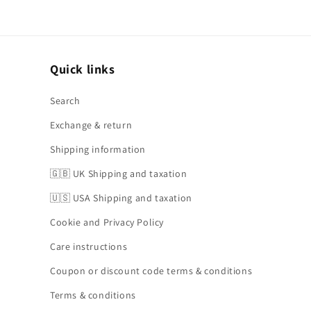
Quick links
Search
Exchange & return
Shipping information
🇬🇧 UK Shipping and taxation
🇺🇸 USA Shipping and taxation
Cookie and Privacy Policy
Care instructions
Coupon or discount code terms & conditions
Terms & conditions