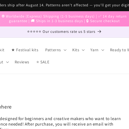
ers ship after August 14. Patterns aren't affected — you'll get your digi
🌐 Worldwide (Express) Shipping (1-5 business days) | ✅ 14 day return
guarantee | 🚚 Ships in 1-3 business days | 🔒 Secure checkout
⭐⭐⭐⭐⭐ Our customers rate us 5 stars
kit
★ Festival kits
Patterns
Kits
Yarn
Ready to 
ut
Reviews
⭐ SALE
where
designed for beginners and creative makers who want to learn
nce needed! After purchase, you will receive an email with