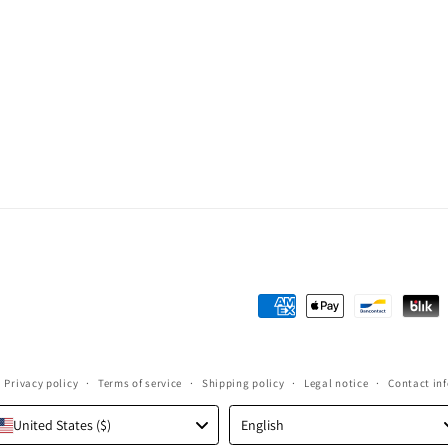
Payment
methods
Privacy policy
Terms of service
Shipping policy
Legal notice
Contact in
Language
United States ($)
English