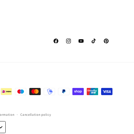
Facebook
Instagram
YouTube
TikTok
Pinterest
formation
Cancellation policy