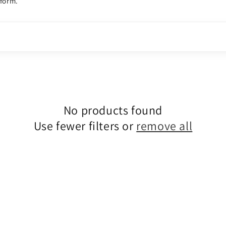
tform.
No products found
Use fewer filters or
remove all