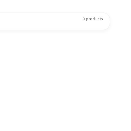
o
n
0 products