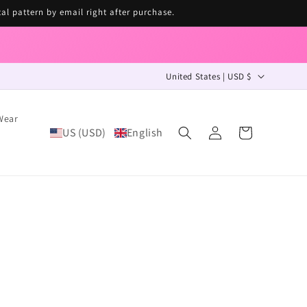
tal pattern by email right after purchase.
C
United States | USD $
o
u
Wear
Log
n
US (USD)
English
Cart
in
t
r
y
/
r
e
g
i