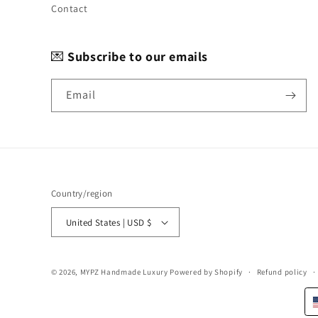
Contact
💌
Subscribe to our emails
Email
Country/region
United States | USD $
© 2026,
MYPZ Handmade Luxury
Powered by Shopify
Refund policy