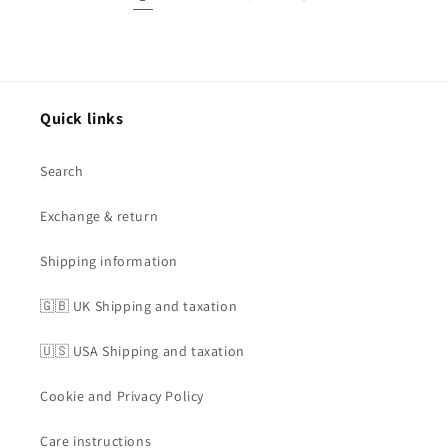
Quick links
Search
Exchange & return
Shipping information
🇬🇧 UK Shipping and taxation
🇺🇸 USA Shipping and taxation
Cookie and Privacy Policy
Care instructions