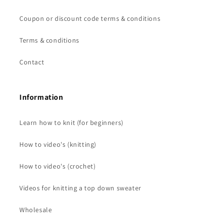
Coupon or discount code terms & conditions
Terms & conditions
Contact
Information
Learn how to knit (for beginners)
How to video's (knitting)
How to video's (crochet)
Videos for knitting a top down sweater
Wholesale