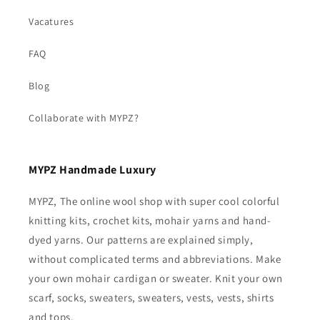
Vacatures
FAQ
Blog
Collaborate with MYPZ?
MYPZ Handmade Luxury
MYPZ, The online wool shop with super cool colorful
knitting kits, crochet kits, mohair yarns and hand-
dyed yarns. Our patterns are explained simply,
without complicated terms and abbreviations. Make
your own mohair cardigan or sweater. Knit your own
scarf, socks, sweaters, sweaters, vests, vests, shirts
and tops.