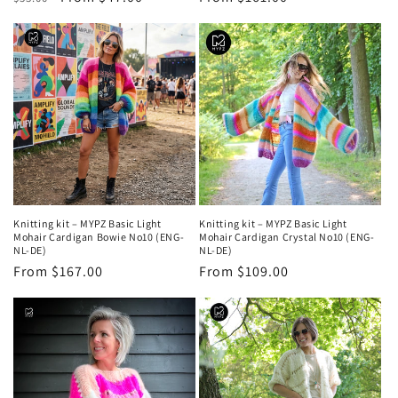
price
price
price
Knitting kit – MYPZ Basic Light
Knitting kit – MYPZ Basic Light
Mohair Cardigan Bowie No10 (ENG-
Mohair Cardigan Crystal No10 (ENG-
NL-DE)
NL-DE)
Regular
From $167.00
Regular
From $109.00
price
price