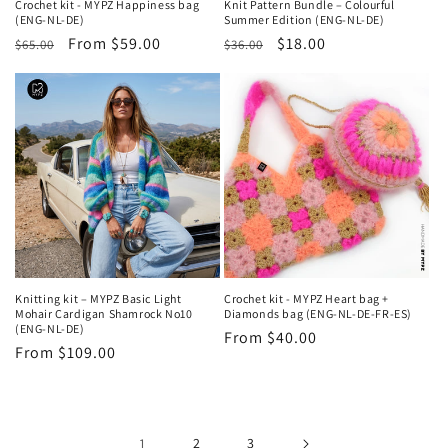
Crochet kit - MYPZ Happiness bag
Knit Pattern Bundle – Colourful
(ENG-NL-DE)
Summer Edition (ENG-NL-DE)
Regular
Sale
From $59.00
Regular
Sale
$18.00
$65.00
$36.00
price
price
price
price
Knitting kit – MYPZ Basic Light
Crochet kit - MYPZ Heart bag +
Mohair Cardigan Shamrock No10
Diamonds bag (ENG-NL-DE-FR-ES)
(ENG-NL-DE)
Regular
From $40.00
Regular
From $109.00
price
price
1
2
3