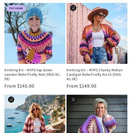
e
TOP-DOWN
c
t
i
o
n
Knitting Kit – MYPZ top-down
Knitting Kit – MYPZ Chunky Mohair
:
sweater Boho Firefly No6 (ENG-NL-
Cardigan Boho Firefly No.15 (ENG-
DE)
NL-DE)
Regular
From $145.00
Regular
From $149.00
price
price