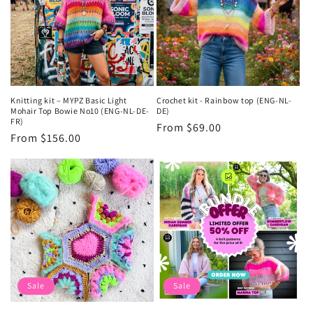
Knitting kit – MYPZ Basic Light
Crochet kit - Rainbow top (ENG-NL-
Mohair Top Bowie No10 (ENG-NL-DE-
DE)
FR)
Regular
From $69.00
Regular
From $156.00
price
price
Sale
Sale