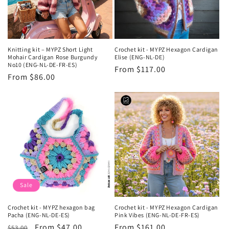
Knitting kit – MYPZ Short Light
Crochet kit - MYPZ Hexagon Cardigan
Mohair Cardigan Rose Burgundy
Elise (ENG-NL-DE)
No10 (ENG-NL-DE-FR-ES)
Regular
From $117.00
Regular
From $86.00
price
price
Sale
Crochet kit - MYPZ hexagon bag
Crochet kit - MYPZ Hexagon Cardigan
Pacha (ENG-NL-DE-ES)
Pink Vibes (ENG-NL-DE-FR-ES)
Regular
Sale
From $47.00
Regular
From $161.00
$53.00