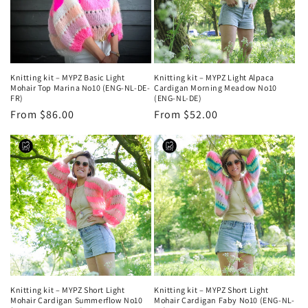
Knitting kit – MYPZ Basic Light
Knitting kit – MYPZ Light Alpaca
Mohair Top Marina No10 (ENG-NL-DE-
Cardigan Morning Meadow No10
FR)
(ENG-NL-DE)
Regular
From $86.00
Regular
From $52.00
price
price
Knitting kit – MYPZ Short Light
Knitting kit – MYPZ Short Light
Mohair Cardigan Summerflow No10
Mohair Cardigan Faby No10 (ENG-NL-