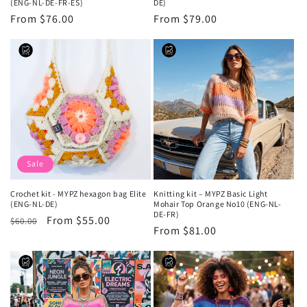
(ENG-NL-DE-FR-ES)
DE)
Regular
From $76.00
Regular
From $79.00
price
price
Sale
Crochet kit - MYPZ hexagon bag Elite
Knitting kit – MYPZ Basic Light
(ENG-NL-DE)
Mohair Top Orange No10 (ENG-NL-
DE-FR)
Regular
Sale
From $55.00
$60.00
Regular
From $81.00
price
price
price