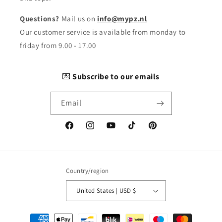
Questions?
Mail us on
info@mypz.nl
Our customer service is available from monday to
friday from 9.00 - 17.00
💌
Subscribe to our emails
Email
Facebook
Instagram
YouTube
TikTok
Pinterest
Country/region
United States | USD $
Payment