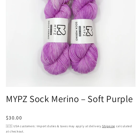
Open
media
MYPZ Sock Merino – Soft Purple
1
in
modal
Regular
$30.00
price
🇺🇸 USA customers: Import duties & taxes may apply at delivery.
Shipping
calculated
at checkout.