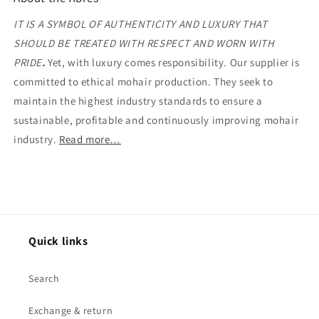
IT IS A SYMBOL OF AUTHENTICITY AND LUXURY THAT
SHOULD BE TREATED WITH RESPECT AND WORN WITH
PRIDE
.
Yet, with luxury comes responsibility. Our supplier is
committed to ethical mohair production. They seek to
maintain the highest industry standards to ensure a
sustainable, profitable and continuously improving mohair
industry.
Read more…
Quick links
Search
Exchange & return