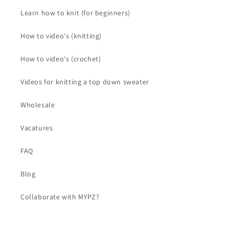
Learn how to knit (for beginners)
How to video's (knitting)
How to video's (crochet)
Videos for knitting a top down sweater
Wholesale
Vacatures
FAQ
Blog
Collaborate with MYPZ?