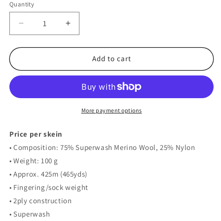
Quantity
Decrease
Increase
quantity
quantity
for
for
MYPZ
MYPZ
Add to cart
Sock
Sock
Merino
Merino
–
–
Soft
Soft
Purple
Purple
More payment options
Price per skein
• Composition: 75% Superwash Merino Wool, 25% Nylon
• Weight: 100 g
• Approx. 425m (465yds)
• Fingering/sock weight
• 2ply construction
• Superwash