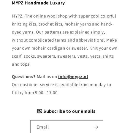
MYPZ Handmade Luxury
MYPZ, The online wool shop with super cool colorful
knitting kits, crochet kits, mohair yarns and hand-
dyed yarns. Our patterns are explained simply,
without complicated terms and abbreviations. Make
your own mohair cardigan or sweater. Knit your own
scarf, socks, sweaters, sweaters, vests, vests, shirts
and tops.
Questions?
Mail us on
info@mypz.nl
Our customer service is available from monday to
friday from 9.00 - 17.00
💌
Subscribe to our emails
Email