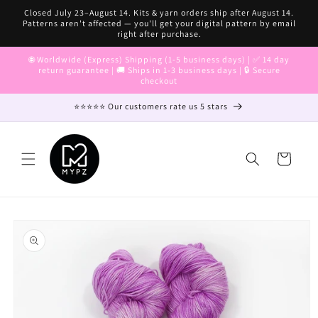
Skip to
Closed July 23–August 14. Kits & yarn orders ship after August 14.
content
Patterns aren't affected — you'll get your digital pattern by email
right after purchase.
🌐 Worldwide (Express) Shipping (1-5 business days) | ✅ 14 day
return guarantee | 🚚 Ships in 1-3 business days | 🔒 Secure
checkout
⭐⭐⭐⭐⭐ Our customers rate us 5 stars
Cart
Skip to
product
information