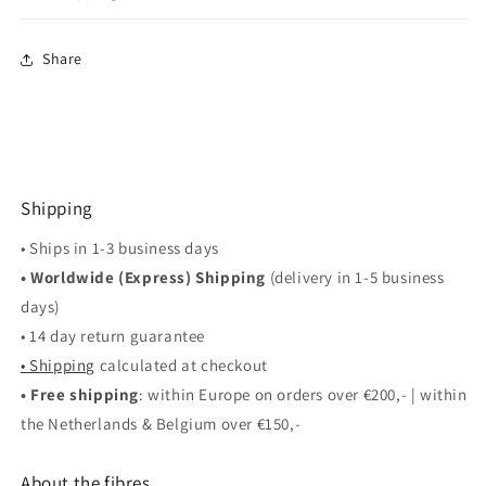
Share
Shipping
• Ships in 1-3 business days
• Worldwide (Express) Shipping
(delivery in 1-5 business
days)
• 14 day return guarantee
• Shipping
calculated at checkout
• Free shipping
: within Europe on orders over €200,- | within
the Netherlands & Belgium over €150,-
About the fibres