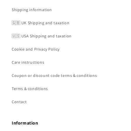
Shipping information
🇬🇧 UK Shipping and taxation
🇺🇸 USA Shipping and taxation
Cookie and Privacy Policy
Care instructions
Coupon or discount code terms & conditions
Terms & conditions
Contact
Information