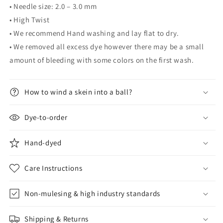
• Needle size: 2.0 – 3.0 mm
• High Twist
• We recommend Hand washing and lay flat to dry.
• We removed all excess dye however there may be a small
amount of bleeding with some colors on the first wash.
How to wind a skein into a ball?
Dye-to-order
Hand-dyed
Care Instructions
Non-mulesing & high industry standards
Shipping & Returns