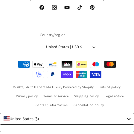
Facebook
Instagram
YouTube
TikTok
Pinterest
Country/region
United States | USD $
Payment
methods
© 2026,
MYPZ Handmade Luxury
Powered by Shopify
Refund policy
Privacy policy
Terms of service
Shipping policy
Legal notice
Contact information
Cancellation policy
United States ($)
Language