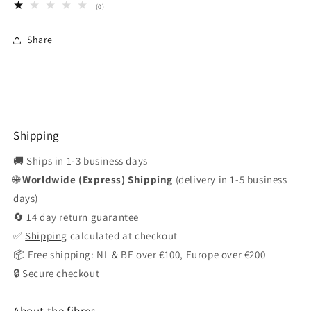
0
(0)
total
reviews
Share
Shipping
🚚 Ships in 1-3 business days
🌐
Worldwide (Express) Shipping
(delivery in 1-5 business
days)
🔄 14 day return guarantee
✅
Shipping
calculated at checkout
📦 Free shipping: NL & BE over €100, Europe over €200
🔒 Secure checkout
About the fibres