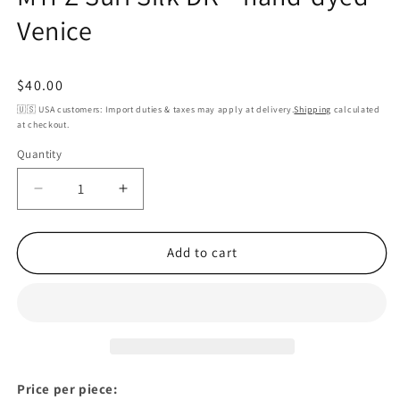
Venice
Regular
$40.00
price
🇺🇸 USA customers: Import duties & taxes may apply at delivery.
Shipping
calculated
at checkout.
Quantity
Decrease
Increase
quantity
quantity
for
for
MYPZ
MYPZ
Add to cart
Suri
Suri
Silk
Silk
DK
DK
–
–
hand-
hand-
dyed
dyed
Venice
Venice
Price per piece: