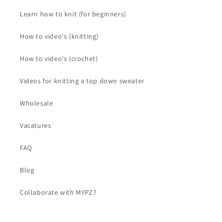
Learn how to knit (for beginners)
How to video's (knitting)
How to video's (crochet)
Videos for knitting a top down sweater
Wholesale
Vacatures
FAQ
Blog
Collaborate with MYPZ?