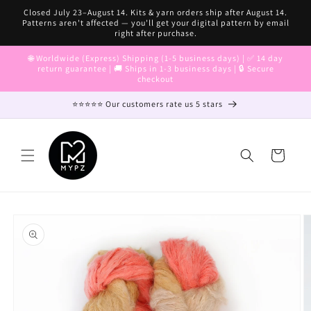
Skip to
Closed July 23–August 14. Kits & yarn orders ship after August 14.
content
Patterns aren't affected — you'll get your digital pattern by email
right after purchase.
🌐 Worldwide (Express) Shipping (1-5 business days) | ✅ 14 day
return guarantee | 🚚 Ships in 1-3 business days | 🔒 Secure
checkout
⭐⭐⭐⭐⭐ Our customers rate us 5 stars
Cart
Skip to
product
information