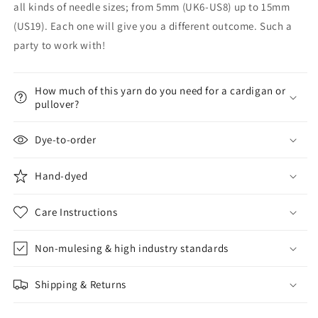
all kinds of needle sizes; from 5mm (UK6-US8) up to 15mm
(US19). Each one will give you a different outcome. Such a
party to work with!
How much of this yarn do you need for a cardigan or
pullover?
Dye-to-order
Hand-dyed
Care Instructions
Non-mulesing & high industry standards
Shipping & Returns