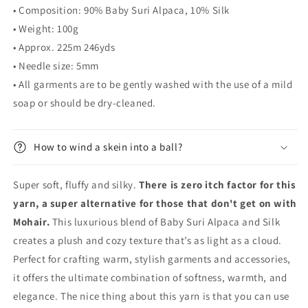
• Composition:
90% Baby Suri Alpaca, 10% Silk
• Weight: 100g
• Approx. 225m 246yds
• Needle size: 5mm
• All garments are to be gently washed with the use of a mild
soap or should be dry-cleaned.
How to wind a skein into a ball?
Super soft, fluffy and silky.
There is zero itch factor for this
yarn, a super alternative for those that don't get on with
Mohair.
This luxurious blend of Baby Suri Alpaca and Silk
creates a plush and cozy texture that’s as light as a cloud.
Perfect for crafting warm, stylish garments and accessories,
it offers the ultimate combination of softness, warmth, and
elegance. The nice thing about this yarn is that you can use