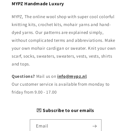
MYPZ Handmade Luxury
MYPZ, The online wool shop with super cool colorful
knitting kits, crochet kits, mohair yarns and hand-
dyed yarns. Our patterns are explained simply,
without complicated terms and abbreviations. Make
your own mohair cardigan or sweater. Knit your own
scarf, socks, sweaters, sweaters, vests, vests, shirts
and tops.
Questions?
Mail us on
info@mypz.nl
Our customer service is available from monday to
friday from 9.00 - 17.00
💌
Subscribe to our emails
Email