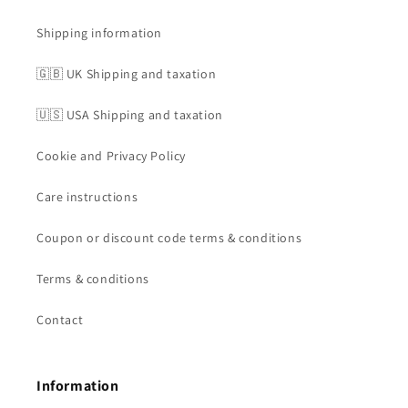
Shipping information
🇬🇧 UK Shipping and taxation
🇺🇸 USA Shipping and taxation
Cookie and Privacy Policy
Care instructions
Coupon or discount code terms & conditions
Terms & conditions
Contact
Information