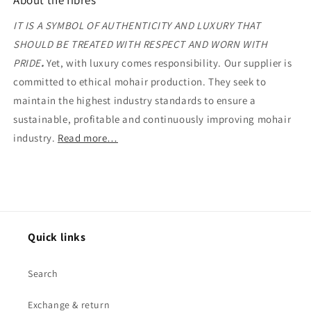
IT IS A SYMBOL OF AUTHENTICITY AND LUXURY THAT
SHOULD BE TREATED WITH RESPECT AND WORN WITH
PRIDE
.
Yet, with luxury comes responsibility. Our supplier is
committed to ethical mohair production. They seek to
maintain the highest industry standards to ensure a
sustainable, profitable and continuously improving mohair
industry.
Read more…
Quick links
Search
Exchange & return