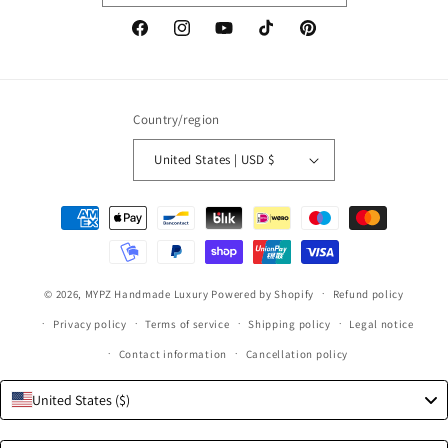
Facebook
Instagram
YouTube
TikTok
Pinterest
Country/region
United States | USD $
Payment
methods
© 2026,
MYPZ Handmade Luxury
Powered by Shopify
Refund policy
Privacy policy
Terms of service
Shipping policy
Legal notice
Contact information
Cancellation policy
United States ($)